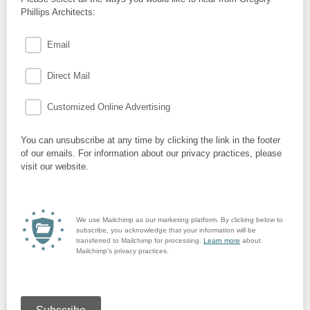
Phillips Architects:
Email
Direct Mail
Customized Online Advertising
You can unsubscribe at any time by clicking the link in the footer
of our emails. For information about our privacy practices, please
visit our website.
We use Mailchimp as our marketing platform. By clicking below to
subscribe, you acknowledge that your information will be
transferred to Mailchimp for processing.
Learn more
about
Mailchimp's privacy practices.