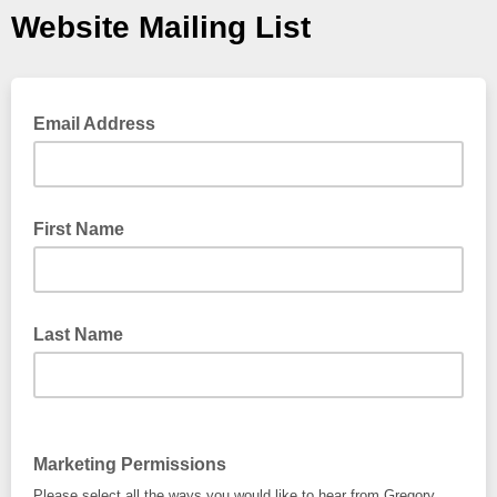
Website Mailing List
Email Address
First Name
Last Name
Marketing Permissions
Please select all the ways you would like to hear from Gregory